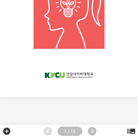
1 / 12